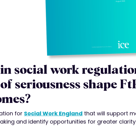
in social work regulatio
of seriousness shape Ft
omes?
ation for
Social Work England
that will support m
aking and identify opportunities for greater clarit