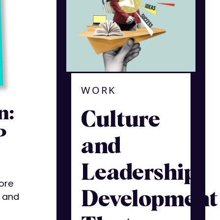
WORK
n:
Culture
P
and
Leadership
ore
Development
y and