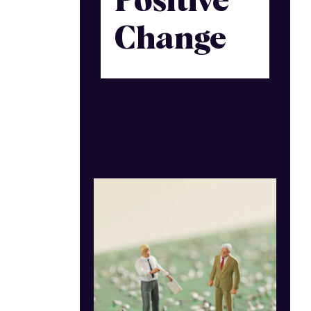
Positive
Change