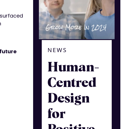
t surfaced
n
NEWS
 future
Human-
Centred
Design
for