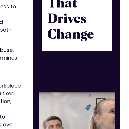
That
ness to
Drives
nd
 both
Change
abuse,
ermines
workplace
 fixed
tion,
to
s over