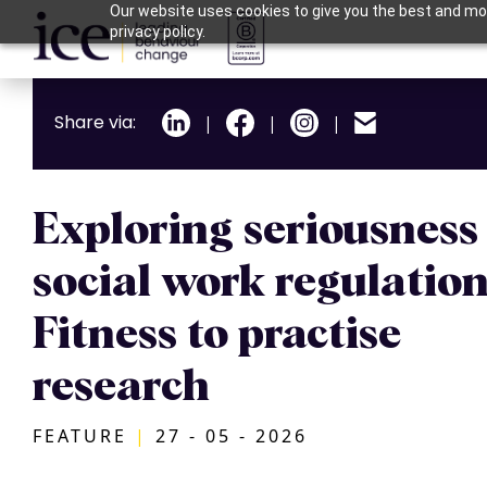
Our website uses cookies to give you the best and mos
privacy policy.
Share via:
|
|
|
Exploring seriousness 
social work regulation
Fitness to practise
research
FEATURE
|
27 - 05 - 2026