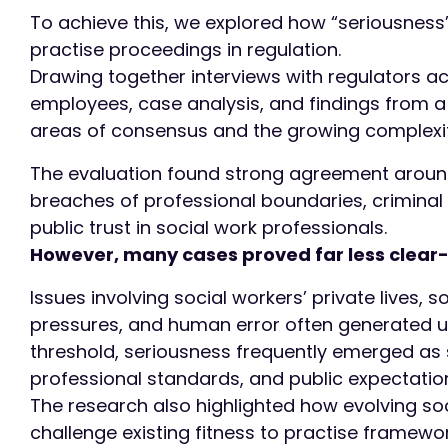
To achieve this, we explored how “seriousness” 
practise proceedings in regulation.
Drawing together interviews with regulators a
employees, case analysis, and findings from a 
areas of consensus and the growing complexit
The evaluation found strong agreement around
breaches of professional boundaries, criminal
public trust in social work professionals.
However, many cases proved far less clear-
Issues involving social workers’ private lives, s
pressures, and human error often generated un
threshold, seriousness frequently emerged as s
professional standards, and public expectatio
The research also highlighted how evolving so
challenge existing fitness to practise framewo