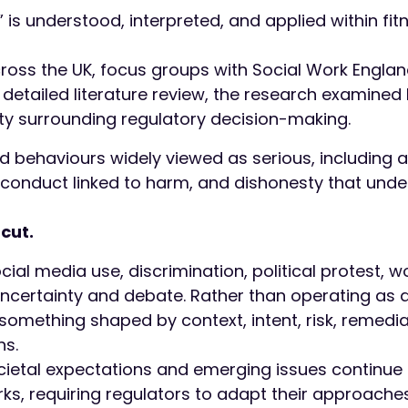
is understood, interpreted, and applied within fit
cross the UK, focus groups with Social Work Engla
detailed literature review, the research examined
y surrounding regulatory decision-making.
 behaviours widely viewed as serious, including 
 conduct linked to harm, and dishonesty that und
cut.
ocial media use, discrimination, political protest, 
certainty and debate. Rather than operating as a
omething shaped by context, intent, risk, remedia
ns.
cietal expectations and emerging issues continue 
rks, requiring regulators to adapt their approache