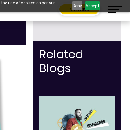
 the use of cookies as per our
Deny
Accept
Contact
Related
Blogs