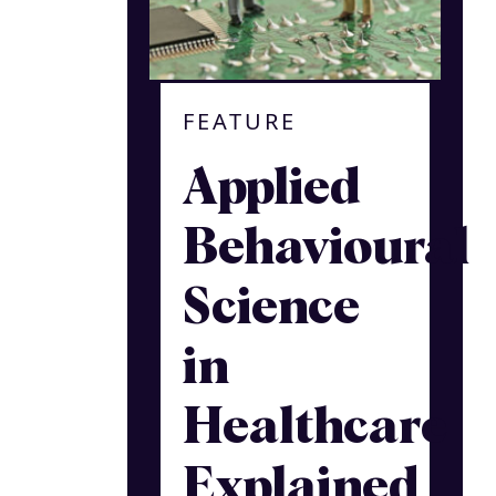
FEATURE
Applied
Behavioural
Science
in
Healthcare
Explained