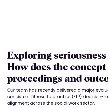
Exploring seriousness 
How does the concept 
proceedings and outc
Our team has recently delivered a major evalu
consistent fitness to practise (FtP) decision-m
alignment across the social work sector.