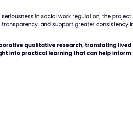
g seriousness in social work regulation, the projec
 transparency, and support greater consistency i
orative qualitative research, translating lived
ht into practical learning that can help inform