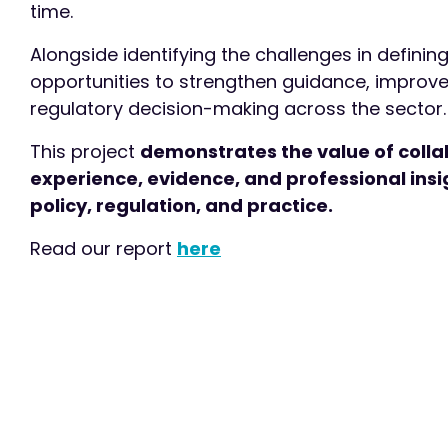
time.
Alongside identifying the challenges in definin
opportunities to strengthen guidance, improve
regulatory decision-making across the sector.
This project
demonstrates the value of collab
experience, evidence, and professional insig
policy, regulation, and practice.
Read our report
here