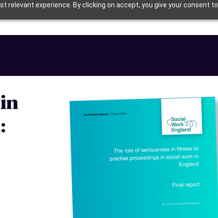
t relevant experience. By clicking on accept, you give your consent to
in
: