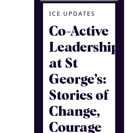
ICE UPDATES
Co-Active
Leadership
at St
George’s:
Stories of
Change,
Courage