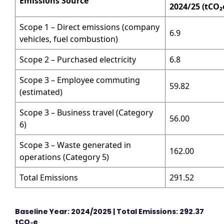
Emissions Source
2024/25 (tCO
₂
Scope 1 – Direct emissions (company
6.9
vehicles, fuel combustion)
Scope 2 – Purchased electricity
6.8
Scope 3 – Employee commuting
59.82
(estimated)
Scope 3 – Business travel (Category
56.00
6)
Scope 3 – Waste generated in
162.00
operations (Category 5)
Total Emissions
291.52
Baseline Year: 2024/2025 | Total Emissions: 292.37
tCO
₂
e