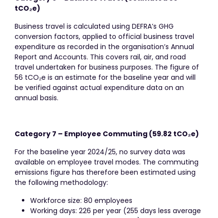
tCO
₂
e)
Business travel is calculated using DEFRA’s GHG
conversion factors, applied to official business travel
expenditure as recorded in the organisation’s Annual
Report and Accounts. This covers rail, air, and road
travel undertaken for business purposes. The figure of
56 tCO₂e is an estimate for the baseline year and will
be verified against actual expenditure data on an
annual basis.
Category 7 – Employee Commuting (59.82 tCO
₂
e)
For the baseline year 2024/25, no survey data was
available on employee travel modes. The commuting
emissions figure has therefore been estimated using
the following methodology:
Workforce size: 80 employees
Working days: 226 per year (255 days less average