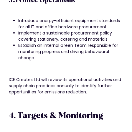
3.5 Office Operations
Introduce energy-efficient equipment standards
for all IT and office hardware procurement
Implement a sustainable procurement policy
covering stationery, catering and materials
Establish an internal Green Team responsible for
monitoring progress and driving behavioural
change
ICE Creates Ltd will review its operational activities and
supply chain practices annually to identify further
opportunities for emissions reduction.
4. Targets & Monitoring