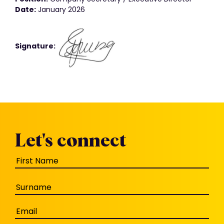
Date:
January 2026
Signature:
Let's connect
Name
(Required)
Email
(Required)