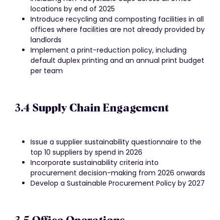
locations by end of 2025
Introduce recycling and composting facilities in all
offices where facilities are not already provided by
landlords
Implement a print-reduction policy, including
default duplex printing and an annual print budget
per team
3.4 Supply Chain Engagement
Issue a supplier sustainability questionnaire to the
top 10 suppliers by spend in 2026
Incorporate sustainability criteria into
procurement decision-making from 2026 onwards
Develop a Sustainable Procurement Policy by 2027