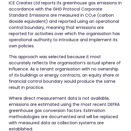
ICE Creates Ltd reports its greenhouse gas emissions in
accordance with the GHG Protocol Corporate
Standard. Emissions are measured in CO₂e (carbon
dioxide equivalent) and reported using an operational
control boundary, meaning that emissions are
reported for activities over which the organisation has
operational authority to introduce and implement its
own policies.
This approach was selected because it most
accurately reflects the organisation’s actual sphere of
influence. As a tenant organisation with no ownership
of its buildings or energy contracts, an equity share or
financial control boundary would produce the same
result in practice.
Where direct measurement data is not available,
emissions are estimated using the most recent DEFRA
greenhouse gas conversion factors. Estimation
methodologies are documented and will be replaced
with measured data as collection systems are
established.