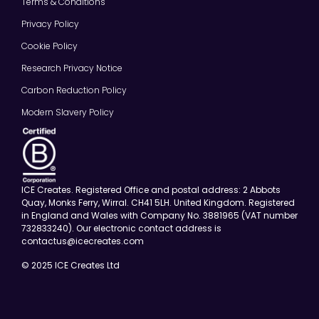
Terms & Conditions
Privacy Policy
Cookie Policy
Research Privacy Notice
Carbon Reduction Policy
Modern Slavery Policy
ICE Creates. Registered Office and postal address: 2 Abbots
Quay, Monks Ferry, Wirral. CH41 5LH. United Kingdom. Registered
in England and Wales with Company No. 3881965 (VAT number
732833240). Our electronic contact address is
contactus@icecreates.com
© 2025 ICE Creates Ltd