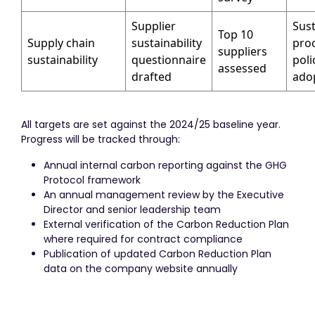
Supplier
Sust
Top 10
Supply chain
sustainability
pro
suppliers
sustainability
questionnaire
poli
assessed
drafted
ado
All targets are set against the 2024/25 baseline year.
Progress will be tracked through:
Annual internal carbon reporting against the GHG
Protocol framework
An annual management review by the Executive
Director and senior leadership team
External verification of the Carbon Reduction Plan
where required for contract compliance
Publication of updated Carbon Reduction Plan
data on the company website annually