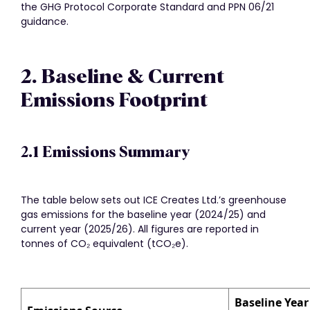
the GHG Protocol Corporate Standard and PPN 06/21
guidance.
2. Baseline & Current
Emissions Footprint
2.1 Emissions Summary
The table below sets out ICE Creates Ltd.’s greenhouse
gas emissions for the baseline year (2024/25) and
current year (2025/26). All figures are reported in
tonnes of CO₂ equivalent (tCO₂e).
Baseline Year