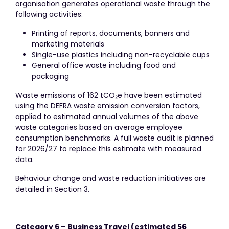
organisation generates operational waste through the
following activities:
Printing of reports, documents, banners and
marketing materials
Single-use plastics including non-recyclable cups
General office waste including food and
packaging
Waste emissions of 162 tCO₂e have been estimated
using the DEFRA waste emission conversion factors,
applied to estimated annual volumes of the above
waste categories based on average employee
consumption benchmarks. A full waste audit is planned
for 2026/27 to replace this estimate with measured
data.
Behaviour change and waste reduction initiatives are
detailed in Section 3.
Category 6 – Business Travel (estimated 56