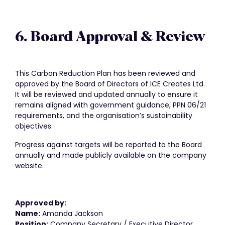
6. Board Approval & Review
This Carbon Reduction Plan has been reviewed and
approved by the Board of Directors of ICE Creates Ltd.
It will be reviewed and updated annually to ensure it
remains aligned with government guidance, PPN 06/21
requirements, and the organisation’s sustainability
objectives.
Progress against targets will be reported to the Board
annually and made publicly available on the company
website.
Approved by:
Name:
Amanda Jackson
Position:
Company Secretary / Executive Director