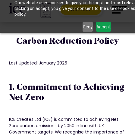
Our website uses cookies to give you the best and most relev
clicking on accept, you give your consent to the use of cookies
Contact
policy.
Deny
Accept
Carbon Reduction Policy
Last Updated: January 2026
1. Commitment to Achieving
Net Zero
ICE Creates Ltd (ICE) is committed to achieving Net
Zero carbon emissions by 2050 in line with UK
Government targets. We recognise the importance of