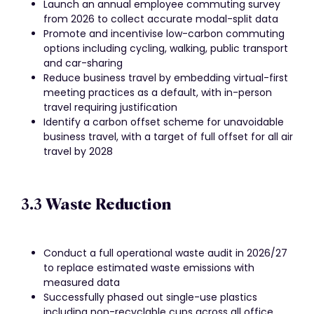
Launch an annual employee commuting survey
from 2026 to collect accurate modal-split data
Promote and incentivise low-carbon commuting
options including cycling, walking, public transport
and car-sharing
Reduce business travel by embedding virtual-first
meeting practices as a default, with in-person
travel requiring justification
Identify a carbon offset scheme for unavoidable
business travel, with a target of full offset for all air
travel by 2028
3.3 Waste Reduction
Conduct a full operational waste audit in 2026/27
to replace estimated waste emissions with
measured data
Successfully phased out single-use plastics
including non-recyclable cups across all office