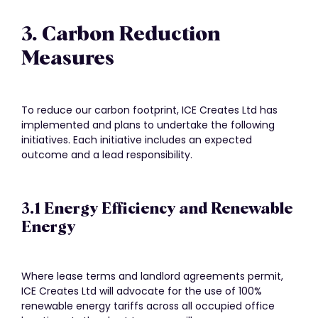
3. Carbon Reduction
Measures
To reduce our carbon footprint, ICE Creates Ltd has
implemented and plans to undertake the following
initiatives. Each initiative includes an expected
outcome and a lead responsibility.
3.1 Energy Efficiency and Renewable
Energy
Where lease terms and landlord agreements permit,
ICE Creates Ltd will advocate for the use of 100%
renewable energy tariffs across all occupied office