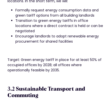
locations. In the short term, we will:
Formally request energy consumption data and
green tariff options from all building landlords
Transition to green energy tariffs in office
locations where a direct contract is held or can be
negotiated
Encourage landlords to adopt renewable energy
procurement for shared facilities
Target: Green energy tariff in place for at least 50% of
occupied offices by 2028; all offices where
operationally feasible by 2035.
3.2 Sustainable Transport and
Commuting