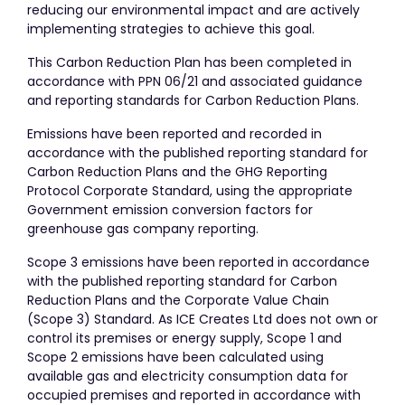
reducing our environmental impact and are actively
implementing strategies to achieve this goal.
This Carbon Reduction Plan has been completed in
accordance with PPN 06/21 and associated guidance
and reporting standards for Carbon Reduction Plans.
Emissions have been reported and recorded in
accordance with the published reporting standard for
Carbon Reduction Plans and the GHG Reporting
Protocol Corporate Standard, using the appropriate
Government emission conversion factors for
greenhouse gas company reporting.
Scope 3 emissions have been reported in accordance
with the published reporting standard for Carbon
Reduction Plans and the Corporate Value Chain
(Scope 3) Standard. As ICE Creates Ltd does not own or
control its premises or energy supply, Scope 1 and
Scope 2 emissions have been calculated using
available gas and electricity consumption data for
occupied premises and reported in accordance with