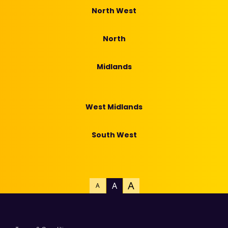
North West
North
Midlands
West Midlands
South West
A
A
A