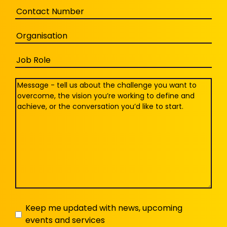
Phone
Organisation
Job
Role
Message
(Required)
Keep
Keep me updated with news, upcoming
events and services
me