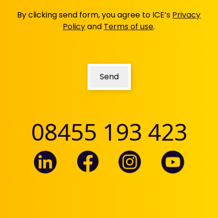
updated
By clicking send form, you agree to ICE’s
Privacy
Policy
and
Terms of use
.
Send
08455 193 423