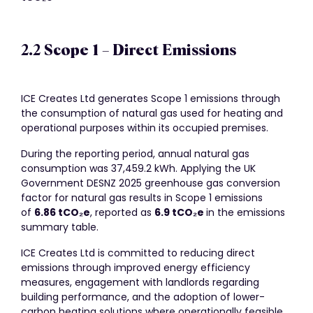
2.2 Scope 1 – Direct Emissions
ICE Creates Ltd generates Scope 1 emissions through
the consumption of natural gas used for heating and
operational purposes within its occupied premises.
During the reporting period, annual natural gas
consumption was 37,459.2 kWh. Applying the UK
Government DESNZ 2025 greenhouse gas conversion
factor for natural gas results in Scope 1 emissions
of
6.86 tCO
₂
e
, reported as
6.9 tCO
₂
e
in the emissions
summary table.
ICE Creates Ltd is committed to reducing direct
emissions through improved energy efficiency
measures, engagement with landlords regarding
building performance, and the adoption of lower-
carbon heating solutions where operationally feasible.