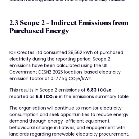
2.3 Scope 2 – Indirect Emissions from
Purchased Energy
ICE Creates Ltd consumed 38,562 kWh of purchased
electricity during the reporting period. Scope 2
emissions have been calculated using the UK
Government DESNZ 2025 location-based electricity
emission factor of 0.177 kg CO₂e/kWh.
This results in Scope 2 emissions of
6.83 tCO
₂
e
,
reported as
6.8 tCO
₂
e
in the emissions summary table.
The organisation will continue to monitor electricity
consumption and seek opportunities to reduce energy
demand through energy-efficient equipment,
behavioural change initiatives, and engagement with
landlords regarding renewable electricity procurement.