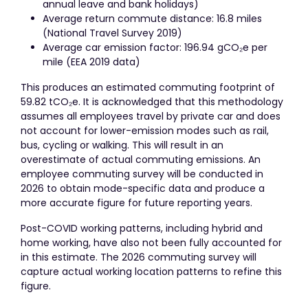
annual leave and bank holidays)
Average return commute distance: 16.8 miles
(National Travel Survey 2019)
Average car emission factor: 196.94 gCO₂e per
mile (EEA 2019 data)
This produces an estimated commuting footprint of
59.82 tCO₂e. It is acknowledged that this methodology
assumes all employees travel by private car and does
not account for lower-emission modes such as rail,
bus, cycling or walking. This will result in an
overestimate of actual commuting emissions. An
employee commuting survey will be conducted in
2026 to obtain mode-specific data and produce a
more accurate figure for future reporting years.
Post-COVID working patterns, including hybrid and
home working, have also not been fully accounted for
in this estimate. The 2026 commuting survey will
capture actual working location patterns to refine this
figure.