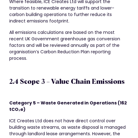
Where feasible, ICE Creates Ltd will support the
transition to renewable energy tariffs and lower-
carbon building operations to further reduce its
indirect emissions footprint.
All emissions calculations are based on the most
recent UK Government greenhouse gas conversion
factors and will be reviewed annually as part of the
organisation’s Carbon Reduction Plan reporting
process.
2.4 Scope 3 – Value Chain Emissions
Category 5 – Waste Generated in Operations (162
tCO
₂
e)
ICE Creates Ltd does not have direct control over
building waste streams, as waste disposal is managed
through landlord lease arrangements. However, the