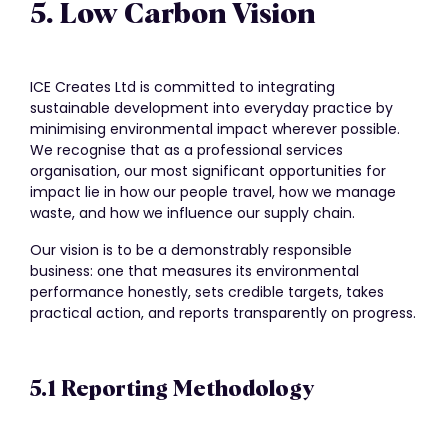
5. Low Carbon Vision
ICE Creates Ltd is committed to integrating
sustainable development into everyday practice by
minimising environmental impact wherever possible.
We recognise that as a professional services
organisation, our most significant opportunities for
impact lie in how our people travel, how we manage
waste, and how we influence our supply chain.
Our vision is to be a demonstrably responsible
business: one that measures its environmental
performance honestly, sets credible targets, takes
practical action, and reports transparently on progress.
5.1 Reporting Methodology