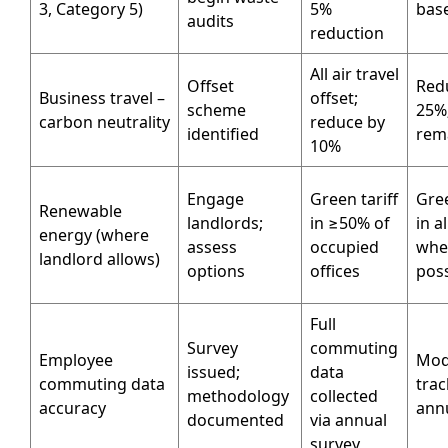
3, Category 5)
5%
base
audits
reduction
All air travel
Offset
Red
Business travel –
offset;
scheme
25%;
carbon neutrality
reduce by
identified
rem
10%
Engage
Green tariff
Gree
Renewable
landlords;
in ≥50% of
in al
energy (where
assess
occupied
whe
landlord allows)
options
offices
poss
Full
Survey
commuting
Employee
Moda
issued;
data
commuting data
tra
methodology
collected
accuracy
annu
documented
via annual
survey