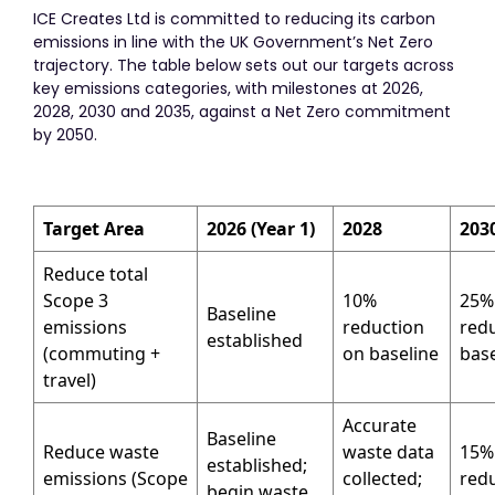
ICE Creates Ltd is committed to reducing its carbon
emissions in line with the UK Government’s Net Zero
trajectory. The table below sets out our targets across
key emissions categories, with milestones at 2026,
2028, 2030 and 2035, against a Net Zero commitment
by 2050.
Target Area
2026 (Year 1)
2028
203
Reduce total
Scope 3
10%
25%
Baseline
emissions
reduction
red
established
(commuting +
on baseline
base
travel)
Accurate
Baseline
Reduce waste
waste data
15%
established;
emissions (Scope
collected;
red
begin waste