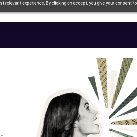
t relevant experience. By clicking on accept, you give your consent to