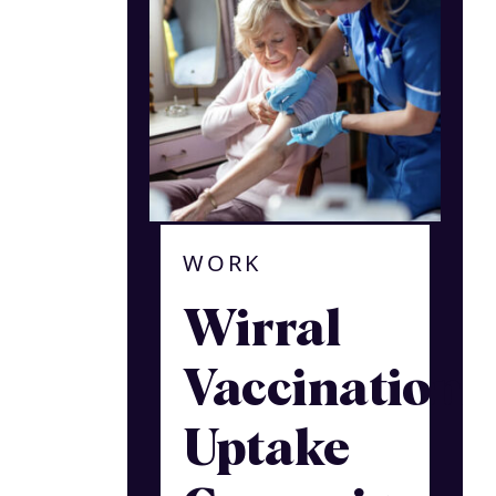
WORK
Wirral
Vaccination
Uptake