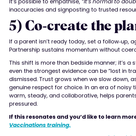
It’s possible to empathise,
“It’s normal to doub
inaccuracies and signposting to trusted resou
5) Co‑create the pla
If a parent isn’t ready today, set a follow‑up, a
Partnership sustains momentum without coerc
This shift is more than bedside manner; it’s a 
even the strongest evidence can be “lost in tra
dismissed. Trust grows when we slow down, as
genuine respect for choice. In an era of noisy
warm, steady, and collaborative, helps parents
pressured.
If this resonates and you’d like to learn mor
Vaccinations training.