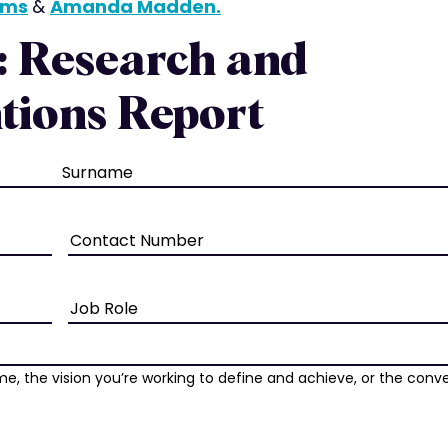
iams
&
Amanda Madden.
: Research and
tions Report
Phone
Job
Role