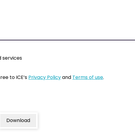
 services
gree to ICE’s
Privacy Policy
and
Terms of use
.
Download