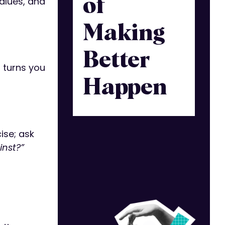
values, and
of
Making
Better
 turns you
Happen
ise; ask
inst?”