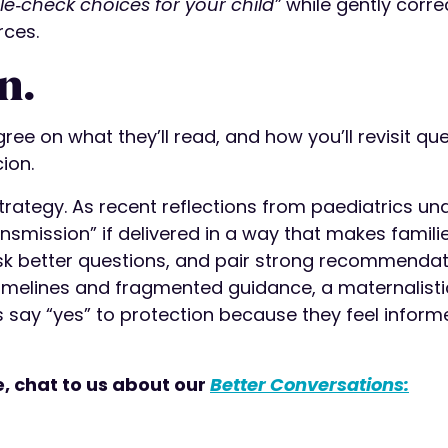
le‑check choices for your child”
while gently corre
rces.
n.
gree on what they’ll read, and how you’ll revisit que
ion.
strategy. As recent reflections from paediatrics un
nsmission” if delivered in a way that makes familie
k better questions, and pair strong recommendat
 timelines and fragmented guidance, a maternalisti
 say “yes” to protection because they feel inform
e, chat to us about our
Better Conversations: