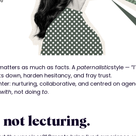
26
e matters as much as facts. A
paternalistic
style — “
ts down, harden hesitancy, and fray trust.
: nurturing, collaborative, and centred on agency. 
with
, not doing
to
.
, not lecturing.