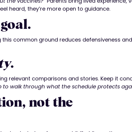
ut the vaccines?”
Parents bring lived experience, 
eel heard, they’re more open to guidance.
goal.
ng this common ground reduces defensiveness and
ty
.
sing relevant comparisons and stories. Keep it conc
p to walk through what the schedule protects aga
ion, not the