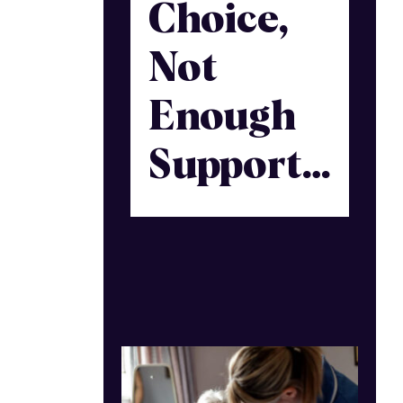
Choice,
Not
Enough
Support…