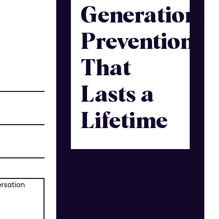
Generation:
Prevention
That
Lasts a
Lifetime