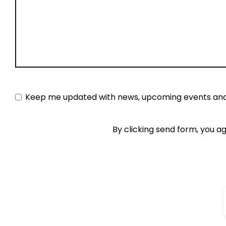
Keep
Keep me updated with news, upcoming events and
me
By clicking send form, you a
updated