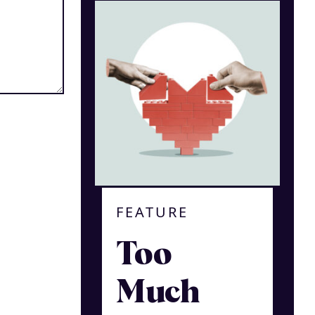
FEATURE
Too
Much