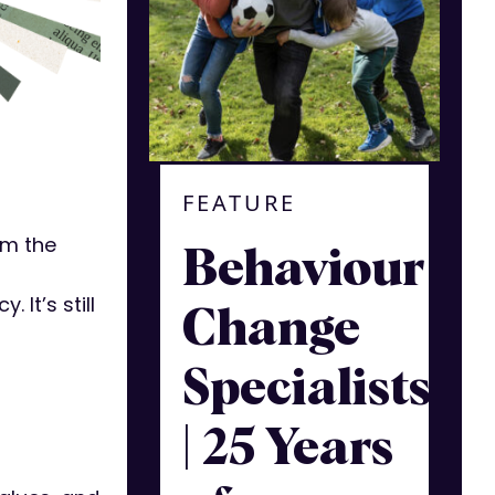
FEATURE
I’m the
Behaviour
It’s still
Change
Specialists
| 25 Years