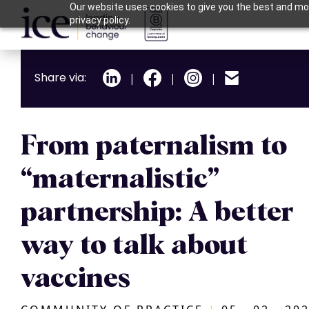
Our website uses cookies to give you the best and mos
privacy policy.
Share via:
|
|
|
From paternalism to
“maternalistic”
partnership: A better
way to talk about
vaccines