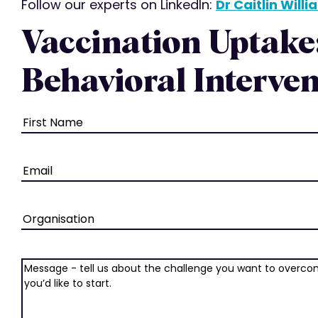
Follow our experts on LinkedIn:
Dr Caitlin Will
Vaccination Uptake
Behavioral Interven
Name
(Required)
Email
(Required)
Organisation
Message
(Required)