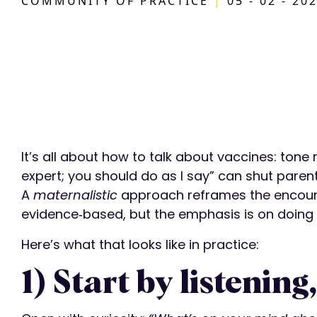
COMMUNITY OF PRACTICE
|
05 - 02 - 20
It’s all about how to talk about vaccines: ton
expert; you should do as I say” can shut paren
A
maternalistic
approach reframes the encounter
evidence‑based, but the emphasis is on doing
Here’s what that looks like in practice:
1) Start by listening