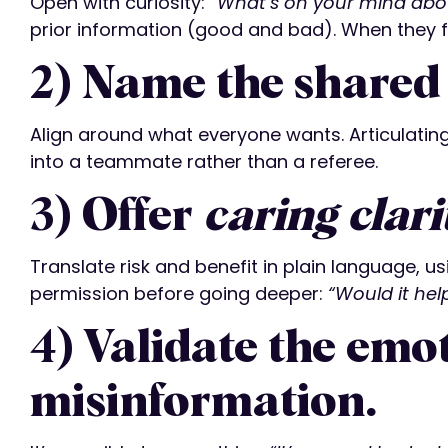
Open with curiosity:
“What’s on your mind abo
prior information (good and bad). When they f
2) Name the shared 
Align around what everyone wants. Articulati
into a teammate rather than a referee.
3) Offer
caring clari
Translate risk and benefit in plain language, u
permission before going deeper:
“Would it hel
4) Validate the emot
misinformation.