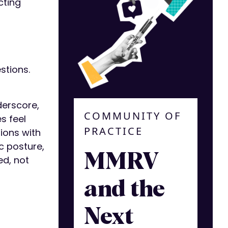
cting
stions.
derscore,
COMMUNITY OF
s feel
PRACTICE
ions with
c posture,
MMRV
ed, not
and the
Next