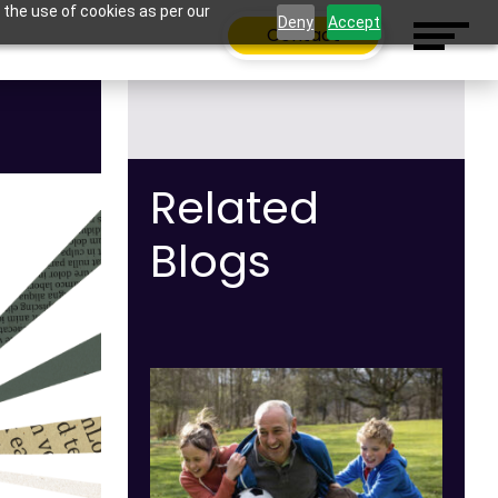
 the use of cookies as per our
Deny
Accept
Contact
Related
Blogs