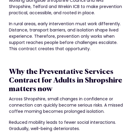
working alongside Shropshire Council and NHS
Shropshire, Telford and Wrekin ICB to make prevention
practical, accessible, and rooted in place.
In rural areas, early intervention must work differently.
Distance, transport barriers, and isolation shape lived
experience. Therefore, prevention only works when
support reaches people before challenges escalate.
This contract creates that opportunity.
Why the Preventative Services
Contract for Adults in Shropshire
matters now
Across Shropshire, small changes in confidence or
connection can quickly become serious risks. A missed
coffee morning becomes prolonged isolation.
Reduced mobility leads to fewer social interactions.
Gradually, well-being deteriorates.