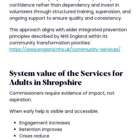
confidence rather than dependency and invest in
volunteers through structured training, supervision, and
ongoing support to ensure quality and consistency.
This approach aligns with wider integrated prevention
principles described by NHS England within its
community transformation priorities:
https://www.england.nhs.uk/community-services/
System value of the Services for
Adults in Shropshire
Commissioners require evidence of impact, not
aspiration.
When early help is visible and accessible:
Engagement increases
Retention improves
Crises reduce