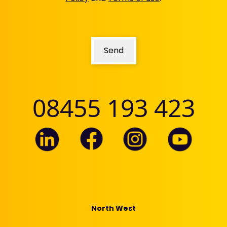
Send
08455 193 423
North West