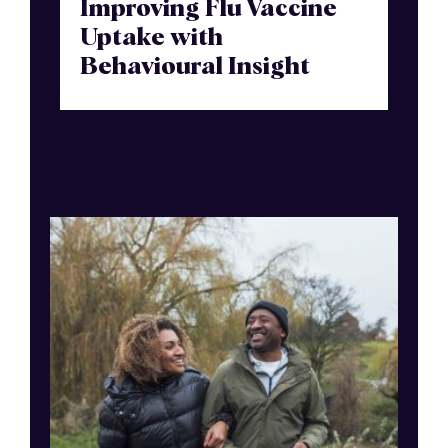
Improving Flu Vaccine
Uptake with
Behavioural Insight