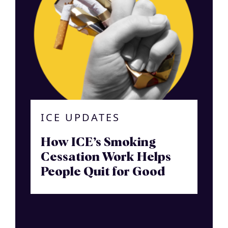
ICE UPDATES
How ICE’s Smoking
Cessation Work Helps
People Quit for Good