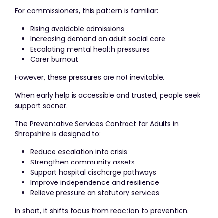
For commissioners, this pattern is familiar:
Rising avoidable admissions
Increasing demand on adult social care
Escalating mental health pressures
Carer burnout
However, these pressures are not inevitable.
When early help is accessible and trusted, people seek
support sooner.
The Preventative Services Contract for Adults in
Shropshire is designed to:
Reduce escalation into crisis
Strengthen community assets
Support hospital discharge pathways
Improve independence and resilience
Relieve pressure on statutory services
In short, it shifts focus from reaction to prevention.