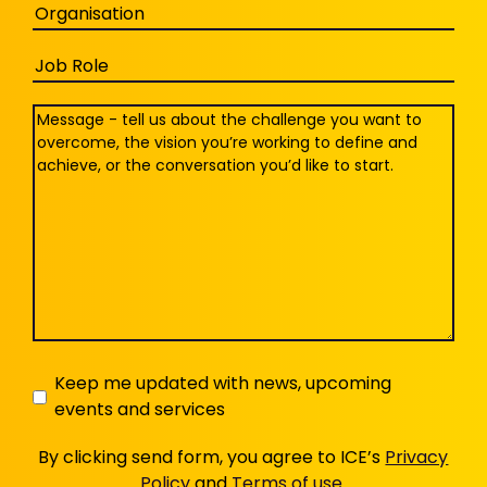
Organisation
Job
Role
Message
(Required)
Keep
Keep me updated with news, upcoming
events and services
me
updated
By clicking send form, you agree to ICE’s
Privacy
Policy
and
Terms of use
.