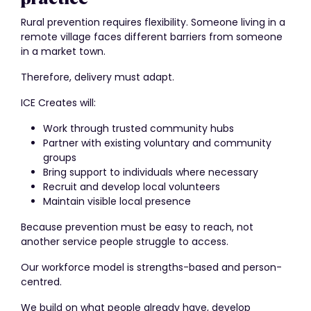
Rural prevention requires flexibility. Someone living in a
remote village faces different barriers from someone
in a market town.
Therefore, delivery must adapt.
ICE Creates will:
Work through trusted community hubs
Partner with existing voluntary and community
groups
Bring support to individuals where necessary
Recruit and develop local volunteers
Maintain visible local presence
Because prevention must be easy to reach, not
another service people struggle to access.
Our workforce model is strengths-based and person-
centred.
We build on what people already have, develop