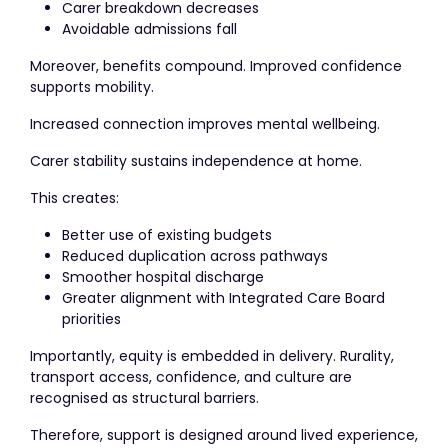
Carer breakdown decreases
Avoidable admissions fall
Moreover, benefits compound. Improved confidence
supports mobility.
Increased connection improves mental wellbeing.
Carer stability sustains independence at home.
This creates:
Better use of existing budgets
Reduced duplication across pathways
Smoother hospital discharge
Greater alignment with Integrated Care Board
priorities
Importantly, equity is embedded in delivery. Rurality,
transport access, confidence, and culture are
recognised as structural barriers.
Therefore, support is designed around lived experience,