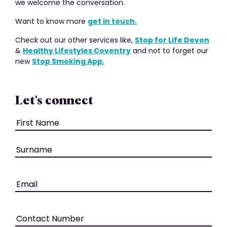
we welcome the conversation.
Want to know more
get in touch.
Check out our other services like,
Stop for Life Devon
&
Healthy Lifestyles Coventry
and not to forget our
new
Stop Smoking App.
Let's connect
Name
(Required)
Email
(Required)
Phone