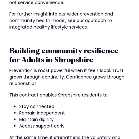
not service convenience.
For further insight into our wider prevention and
community health model, see our approach to
integrated healthy lifestyle services.
Building community resilience
for Adults in Shropshire
Prevention is most powerful when it feels local. Trust
grows through continuity. Confidence grows through
relationships.
This contract enables Shropshire residents to:
Stay connected
Remain independent
Maintain dignity
Access support early
At the same time, it strengthens the voluntary and