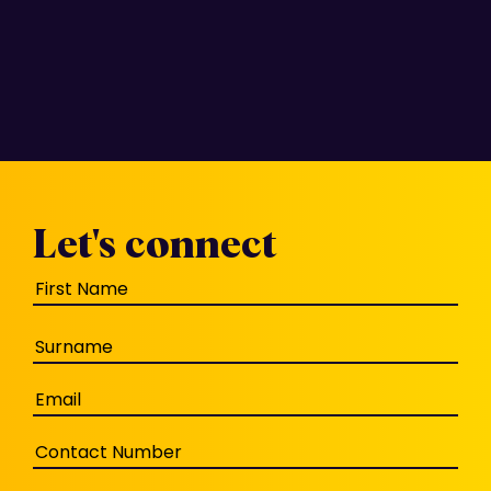
Let's connect
Name
(Required)
Email
(Required)
Phone