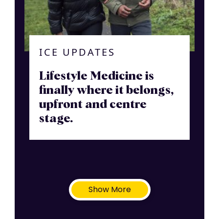
ICE UPDATES
Lifestyle Medicine is
finally where it belongs,
upfront and centre
stage.
Show More