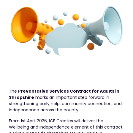
The
Preventative Services Contract for Adults in
Shropshire
marks an important step forward in
strengthening early help, community connection, and
independence across the county.
From 1st April 2026, ICE Creates will deliver the
Wellbeing and Independence element of this contract,