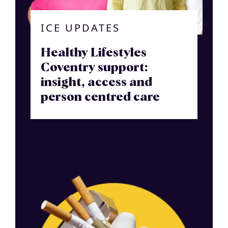
ICE UPDATES
Healthy Lifestyles
Coventry support:
insight, access and
person centred care