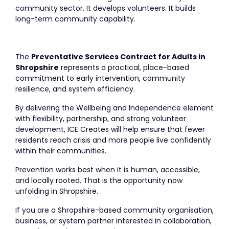
community sector. It develops volunteers. It builds
long-term community capability.
The
Preventative Services Contract for Adults in
Shropshire
represents a practical, place-based
commitment to early intervention, community
resilience, and system efficiency.
By delivering the Wellbeing and Independence element
with flexibility, partnership, and strong volunteer
development, ICE Creates will help ensure that fewer
residents reach crisis and more people live confidently
within their communities.
Prevention works best when it is human, accessible,
and locally rooted. That is the opportunity now
unfolding in Shropshire.
If you are a Shropshire-based community organisation,
business, or system partner interested in collaboration,