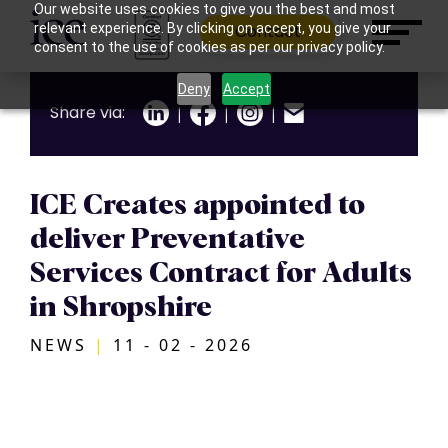
Our website uses cookies to give you the best and most
relevant experience. By clicking on accept, you give your
Contact
consent to the use of cookies as per our privacy policy.
Deny
Accept
Share via:
|
|
|
ICE Creates appointed to
deliver Preventative
Services Contract for Adults
in Shropshire
NEWS
|
11 - 02 - 2026