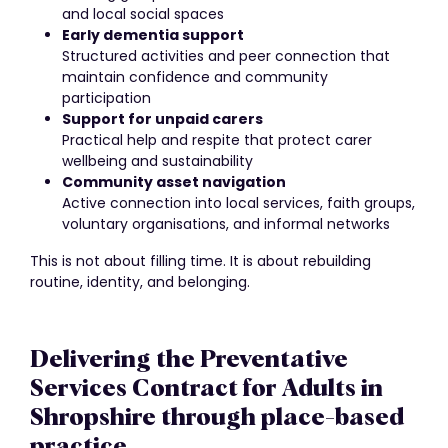
and local social spaces
Early dementia support
Structured activities and peer connection that
maintain confidence and community
participation
Support for unpaid carers
Practical help and respite that protect carer
wellbeing and sustainability
Community asset navigation
Active connection into local services, faith groups,
voluntary organisations, and informal networks
This is not about filling time. It is about rebuilding
routine, identity, and belonging.
Delivering the Preventative
Services Contract for Adults in
Shropshire through place-based
practice