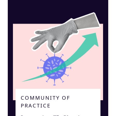
COMMUNITY OF
PRACTICE