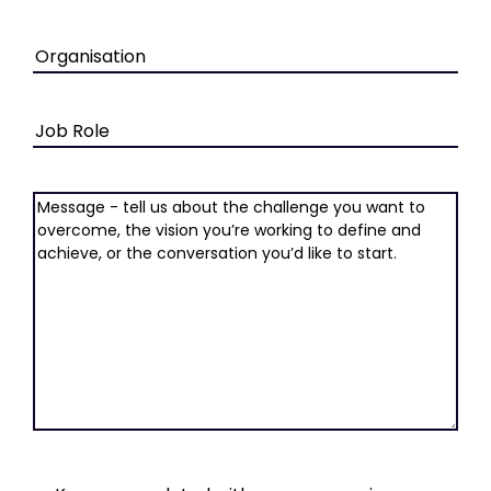
Organisation
Job
Role
Message
(Required)