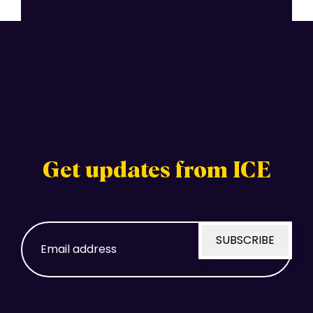
Get updates from ICE
Email Signup
Email
SUBSCRIBE