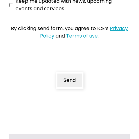
Keep
Keep me updated with news, upcoming
events and services
me
updated
By clicking send form, you agree to ICE’s
Privacy
Policy
and
Terms of use
.
Send