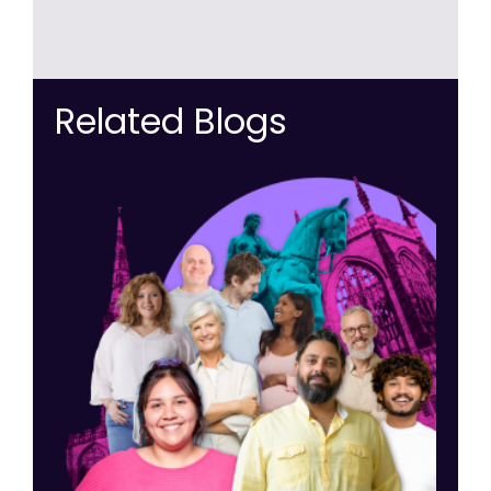
Related Blogs