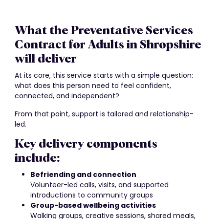
What the Preventative Services
Contract for Adults in Shropshire
will deliver
At its core, this service starts with a simple question:
what does this person need to feel confident,
connected, and independent?
From that point, support is tailored and relationship-
led.
Key delivery components
include:
Befriending and connection
Volunteer-led calls, visits, and supported
introductions to community groups
Group-based wellbeing activities
Walking groups, creative sessions, shared meals,