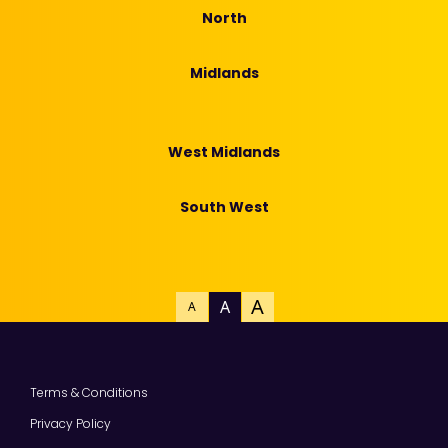
North
Midlands
West Midlands
South West
A
A
A
Terms & Conditions
Privacy Policy