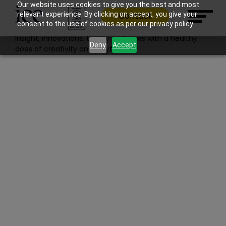
Filter: Features | News | Work
Our website uses cookies to give you the best and most
relevant experience. By clicking on accept, you give your
Contact
Blog
consent to the use of cookies as per our privacy policy.
Insight, innovations, theory and news with a healthy
Deny
Accept
does of creativity and playfulness