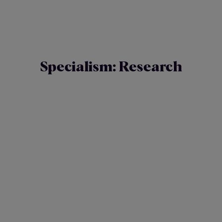
Specialism:
Research