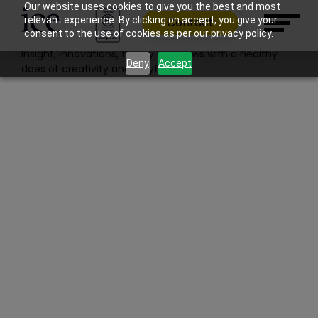
Filter: Features | News | Work
Our website uses cookies to give you the best and most
relevant experience. By clicking on accept, you give your
Contact
Blog
consent to the use of cookies as per our privacy policy.
Insight, innovations, theory and news with a healthy
Deny
Accept
does of creativity and playfulness