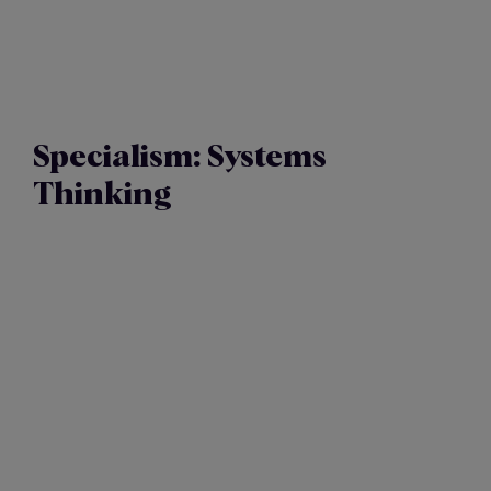
Specialism:
Systems
Thinking