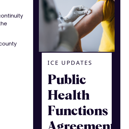
continuity
the
 county
ICE UPDATES
Public
Health
Functions
Agreement: