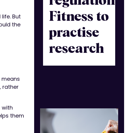
regulation:
Fitness to
ife. But
ould the
practise
research
at means
 rather
 with
elps them