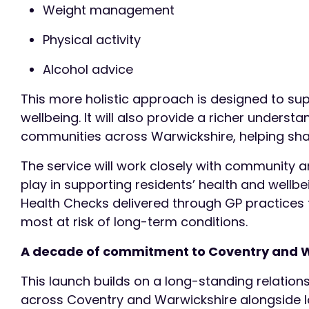
Weight management
Physical activity
Alcohol advice
This more holistic approach is designed to su
wellbeing. It will also provide a richer unders
communities across Warwickshire, helping sh
The service will work closely with community an
play in supporting residents’ health and wellbei
Health Checks delivered through GP practices
most at risk of long-term conditions.
A decade of commitment to Coventry and 
This launch builds on a long-standing relation
across Coventry and Warwickshire alongside lo