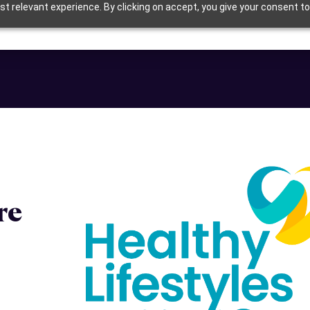
t relevant experience. By clicking on accept, you give your consent to
re