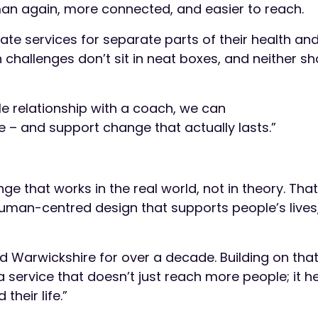
man again, more connected, and easier to reach.
e services for separate parts of their health and l
h challenges don’t sit in neat boxes, and neither sh
le relationship with a coach, we can
 – and support change that actually lasts.”
e that works in the real world, not in theory. Th
uman-centred design that supports people’s lives,
Warwickshire for over a decade. Building on that
service that doesn’t just reach more people; it h
their life.”