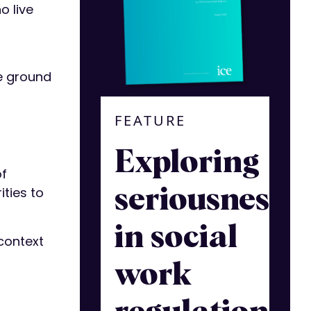
o live
he ground
FEATURE
Exploring
of
ties to
seriousness
in social
context
work