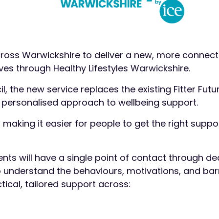
across Warwickshire to deliver a new, more connec
lives through Healthy Lifestyles Warwickshire.
the new service replaces the existing Fitter Futu
personalised approach to wellbeing support.
: making it easier for people to get the right suppor
ents will have a single point of contact through d
o understand the behaviours, motivations, and bar
tical, tailored support across: