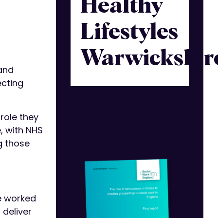
Healthy
Lifestyles
Warwickshir
 and
ecting
role they
e, with NHS
g those
ve worked
 deliver