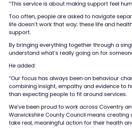
“This service is about making support feel hu
Too often, people are asked to navigate separat
life doesn’t work that way; these life and healt
support.
By bringing everything together through a sing
understand what’s really going on for someone
He added:
“Our focus has always been on behaviour chang
combining insight, empathy and evidence to h
than expecting people to fit around services.
We’ve been proud to work across Coventry and 
Warwickshire County Council means creating a 
take real, meaningful action for their health and 