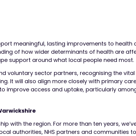
pport meaningful, lasting improvements to health
tanding of how wider determinants of health are aff
ape support around what local people need most.
d voluntary sector partners, recognising the vital 
ng. It will also align more closely with primary car
 to improve access and uptake, particularly amon
Warwickshire
ship with the region. For more than ten years, we’
cal authorities, NHS partners and communities to