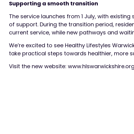
Supporting a smooth transition
The service launches from 1 July, with existing
of support. During the transition period, resid
current service, while new pathways and waitin
We’re excited to see Healthy Lifestyles Warwi
take practical steps towards healthier, more su
Visit the new website: www.hlswarwickshire.or