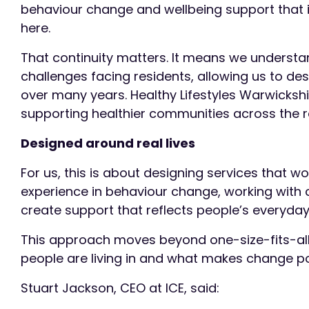
behaviour change and wellbeing support that i
here.
That continuity matters. It means we understan
challenges facing residents, allowing us to de
over many years. Healthy Lifestyles Warwicksh
supporting healthier communities across the 
Designed around real lives
For us, this is about designing services that w
experience in behaviour change, working with 
create support that reflects people’s everyday 
This approach moves beyond one-size-fits-all
people are living in and what makes change po
Stuart Jackson, CEO at ICE, said: