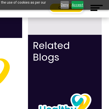
 the use of cookies as per our
Deny
Accept
Contact
Related
Blogs