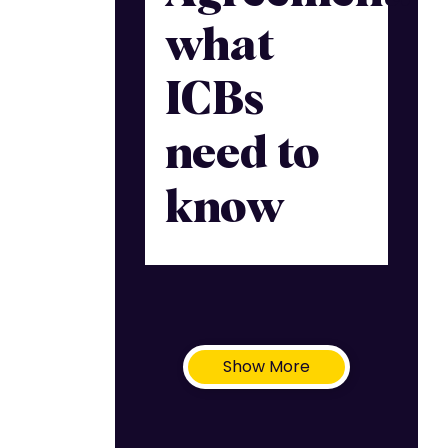
what
ICBs
need to
know
Show More