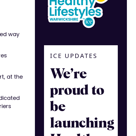
ted way
ICE UPDATES
res
We’re
t, at the
proud to
edicated
be
riers
launching