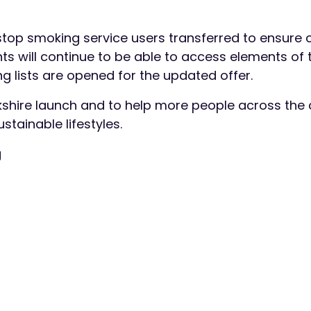
 stop smoking service users transferred to ensure 
ents will continue to be able to access elements of 
g lists are opened for the updated offer.
ckshire launch and to help more people across the
stainable lifestyles.
g