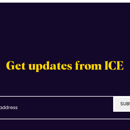
Get updates from ICE
Email Signup
Email
SUB