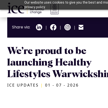
Our website uses cookies to give you the best and mos
privacy policy.
Share via:
|
|
|
We’re proud to be
launching Healthy
Lifestyles Warwickshi
ICE UPDATES
|
01 - 07 - 2026