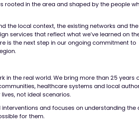
s rooted in the area and shaped by the people wh
d the local context, the existing networks and the
sign services that reflect what we’ve learned on t
ire is the next step in our ongoing commitment to
region.
ork in the real world. We bring more than 25 years 
communities, healthcare systems and local authori
lives, not ideal scenarios.
 interventions and focuses on understanding the 
ssible for them.