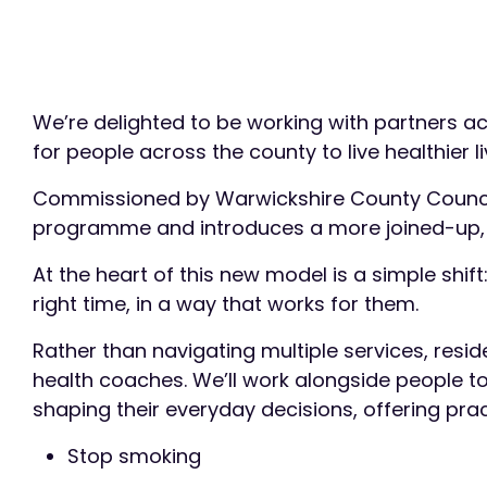
We’re delighted to be working with partners 
for people across the county to live healthier 
Commissioned by Warwickshire County Council, 
programme and introduces a more joined-up, 
At the heart of this new model is a simple shift
right time, in a way that works for them.
Rather than navigating multiple services, resid
health coaches. We’ll work alongside people t
shaping their everyday decisions, offering prac
Stop smoking